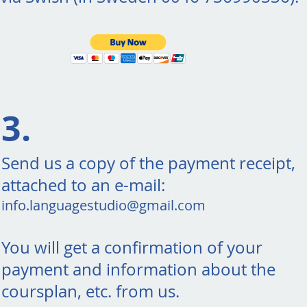
3.
Send us a copy of the payment receipt,
attached to an e-mail:
info.languagestudio@gmail.com
You will get a confirmation of your
payment and information about the
coursplan, etc. from us.