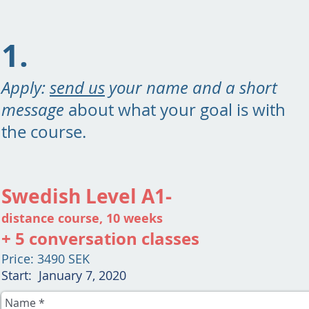
1.
Apply:
send us
your name and a short
message
about what your goal is with
the course.
Swedish Level A1-
distance course, 10 weeks
+ 5 conversation classes
Price: 3490 SEK
Start: January 7, 2020