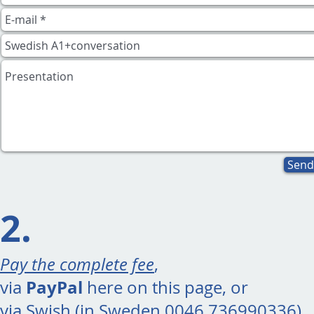
Send
2.
Pay the complete fee
,
PayPal
via
here on this page, or
via Swish (in Sweden 0046 736990336).