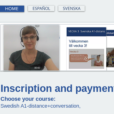
ESPAÑOL
SVENSKA
HOME
Inscription and paymen
Choose your course:
Swedish A1-distance+conversation,