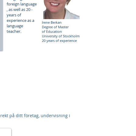
foreign language​​
, as well as 20 -
-
years of
experience as a
Irene Berkan
language
Degree of Master
teacher.
of Education
University of Stockholm
20 years of experience
ekt på ditt företag, undervisning i