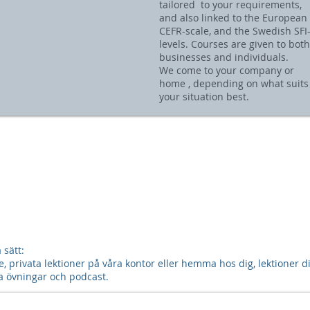
tailored to your requirements,
and also linked to the European
CEFR-scale, and the Swedish SFI
levels. Courses are given to both
businesses and individuals.
We come to your company or
home , depending on what suits
your situation best.
sätt:
 privata lektioner på våra kontor eller hemma hos dig, lektioner dir
våra övningar och podcast.