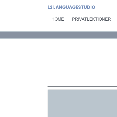
L2 LANGUAGESTUDIO
HOME
PRIVATLEKTIONER
HOME
PRI