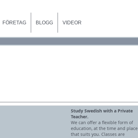
FÖRETAG
BLOGG
VIDEOR
VATLEKTIONER
FÖRETAG
BLO
Study Swedish with a Private
Teacher.
We can offer a flexible form of
education, at the time and place
that suits you. Classes are