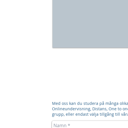
Med oss kan du studera på många olika 
Onlineundervisning, Distans, One to one,
grupp, eller endast välja tillgång till 