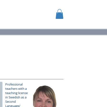
GG
VIDEOR
Professional
teachers with a
teaching license
in Swedish as a
Second
Language/