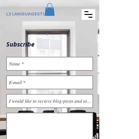
L2 LANGUAGESTUDIO
Subscribe