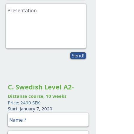
Send!
C. Swedish Level A2-
Distanse course, 10 weeks
Price: 2490 SEK
Start: January 7, 2020