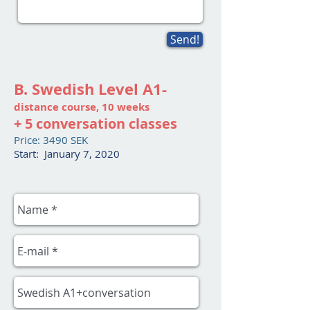
Send!
B. Swedish Level A1-
distance course, 10 weeks
+ 5 conversation classes
Price: 3490 SEK
Start: January 7, 2020