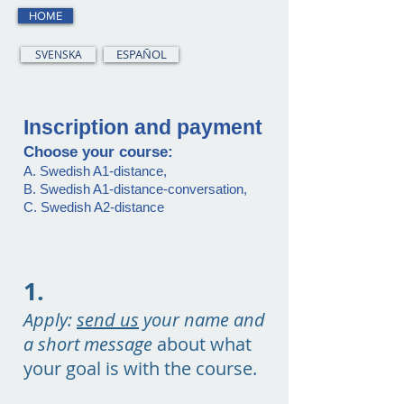
HOME
SVENSKA
ESPAÑOL
Inscription and payment
Choose your course:
A. Swedish A1-distance,
B. Swedish A1-distance-conversation,
C. Swedish A2-distance
1.
Apply:
send us
your name and
a short message
about what
your goal is with the course.