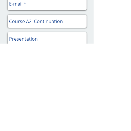
Send!
2.
Pay the complete fee
, via
PayPal
on this page, or
on Swish (in