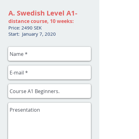
A. Swedish Level A1-
distance course, 10 weeks:
Price: 2490 SEK
Start: January 7, 2020